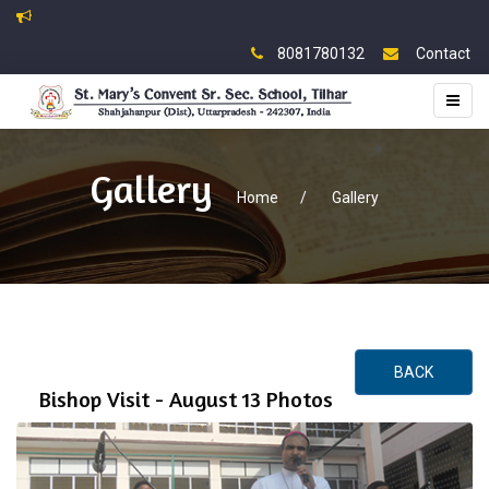
8081780132
Contact
Toggl
naviga
Gallery
Home
/
Gallery
BACK
Bishop Visit - August 13 Photos