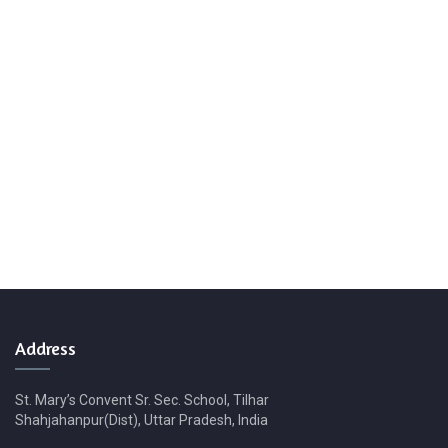
Address
St. Mary’s Convent Sr. Sec. School, Tilhar
Shahjahanpur(Dist), Uttar Pradesh, India