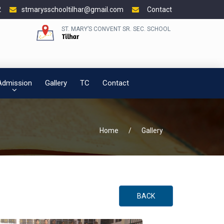
2
stmarysschooltilhar@gmail.com
Contact
ST. MARY’S CONVENT SR. SEC. SCHOOL
Tilhar
Admission
Gallery
TC
Contact
Home
/
Gallery
BACK