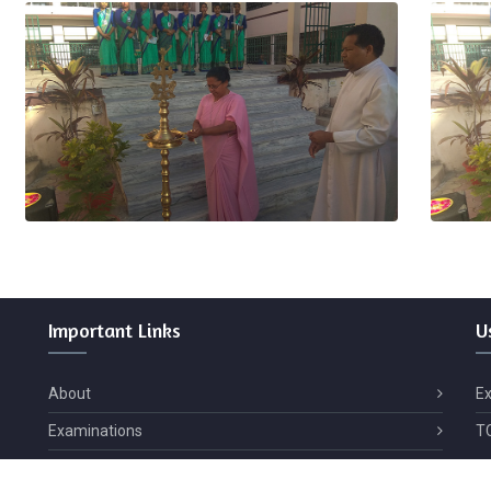
Important
Links
U
About
E
Examinations
T
Contact