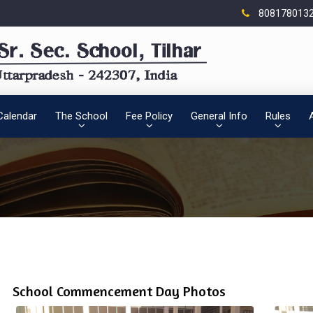
808178013
Calendar
The School
Fee Policy
General Info
Rules
School Commencement Day Photos