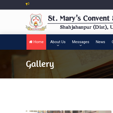
Home
About Us
Messages
News
Gallery