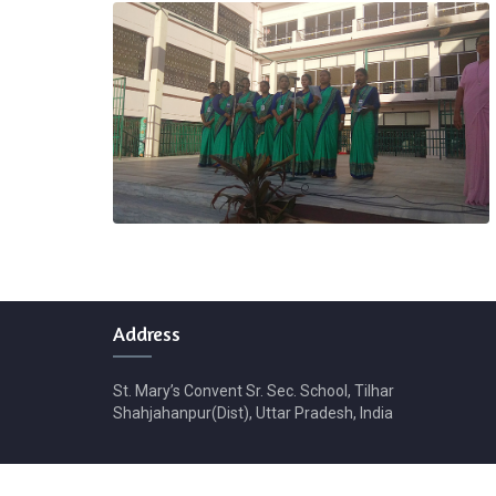
Address
St. Mary’s Convent Sr. Sec. School, Tilhar
Shahjahanpur(Dist), Uttar Pradesh, India