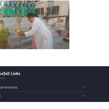
sefull
Links
xaminations
C