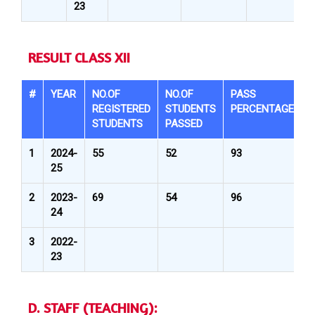
23
RESULT CLASS XII
#
YEAR
NO.OF
NO.OF
PASS
REGISTERED
STUDENTS
PERCENTAGE
STUDENTS
PASSED
1
2024-
55
52
93
25
2
2023-
69
54
96
24
3
2022-
23
D. STAFF (TEACHING):