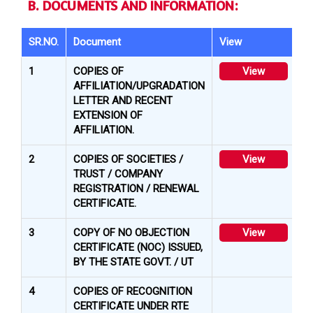
B. DOCUMENTS AND INFORMATION:
SR.NO.
Document
View
1
COPIES OF
View
AFFILIATION/UPGRADATION
LETTER AND RECENT
EXTENSION OF
AFFILIATION.
2
COPIES OF SOCIETIES /
View
TRUST / COMPANY
REGISTRATION / RENEWAL
CERTIFICATE.
3
COPY OF NO OBJECTION
View
CERTIFICATE (NOC) ISSUED,
BY THE STATE GOVT. / UT
4
COPIES OF RECOGNITION
CERTIFICATE UNDER RTE