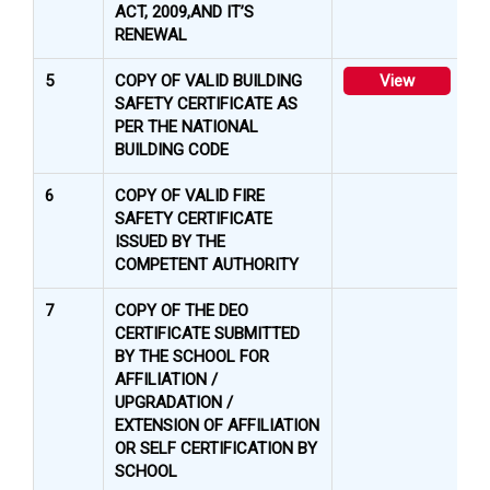
ACT, 2009,AND IT’S
RENEWAL
5
COPY OF VALID BUILDING
View
SAFETY CERTIFICATE AS
PER THE NATIONAL
BUILDING CODE
6
COPY OF VALID FIRE
SAFETY CERTIFICATE
ISSUED BY THE
COMPETENT AUTHORITY
7
COPY OF THE DEO
CERTIFICATE SUBMITTED
BY THE SCHOOL FOR
AFFILIATION /
UPGRADATION /
EXTENSION OF AFFILIATION
OR SELF CERTIFICATION BY
SCHOOL