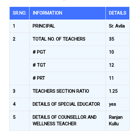
SR.NO.
INFORMATION
DETAILS
1
PRINCIPAL
Sr. Avila
2
TOTAL NO. OF TEACHERS
35
# PGT
10
# TGT
12
# PRT
11
3
TEACHERS SECTION RATIO
1.25
4
DETAILS OF SPECIAL EDUCATOR
yes
5
DETAILS OF COUNSELLOR AND
Ranjan
WELLNESS TEACHER
Kullu