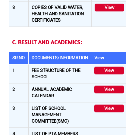
8
COPIES OF VALID WATER,
View
HEALTH AND SANITATION
CERTIFICATES
C. RESULT AND ACADEMICS:
SR.NO.
DOCUMENTS/INFORMATION
View
1
FEE STRUCTURE OF THE
View
SCHOOL
2
ANNUAL ACADEMIC
View
CALENDAR
3
LIST OF SCHOOL
View
MANAGEMENT
COMMITTEE(SMC)
4
LIST OF PTA MEMBERS