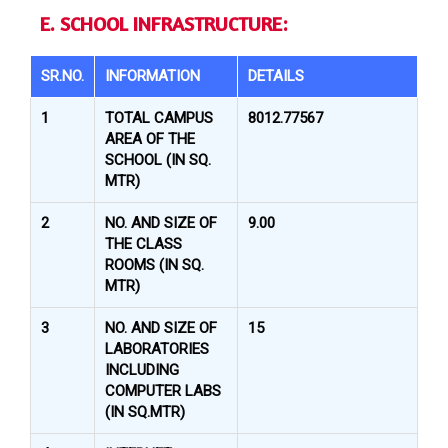
E. SCHOOL INFRASTRUCTURE:
SR.NO.
INFORMATION
DETAILS
1
TOTAL CAMPUS
8012.77567
AREA OF THE
SCHOOL (IN SQ.
MTR)
2
NO. AND SIZE OF
9.00
THE CLASS
ROOMS (IN SQ.
MTR)
3
NO. AND SIZE OF
15
LABORATORIES
INCLUDING
COMPUTER LABS
(IN SQ.MTR)