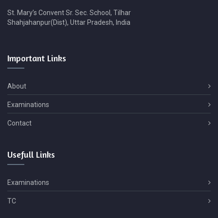
St. Mary’s Convent Sr. Sec. School, Tilhar
Shahjahanpur(Dist), Uttar Pradesh, India
Important
Links
About
Examinations
Contact
Usefull
Links
Examinations
TC