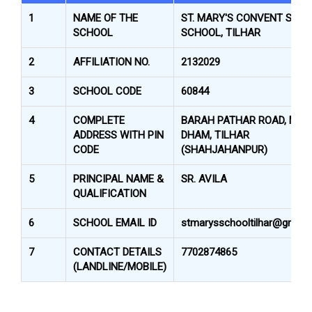
1
NAME OF THE
ST. MARY'S CONVENT SR. S
SCHOOL
SCHOOL, TILHAR
2
AFFILIATION NO.
2132029
3
SCHOOL CODE
60844
4
COMPLETE
BARAH PATHAR ROAD, MAR
ADDRESS WITH PIN
DHAM, TILHAR
CODE
(SHAHJAHANPUR)
5
PRINCIPAL NAME &
SR. AVILA
QUALIFICATION
6
SCHOOL EMAIL ID
stmarysschooltilhar@gmail
7
CONTACT DETAILS
7702874865
(LANDLINE/MOBILE)