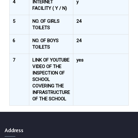
4
INTERNET
y
FACILITY ( Y / N)
5
NO. OF GIRLS
24
TOILETS
6
NO. OF BOYS
24
TOILETS
7
LINK OF YOUTUBE
yes
VIDEO OF THE
INSPECTION OF
SCHOOL
COVERING THE
INFRASTRUCTURE
OF THE SCHOOL
Address