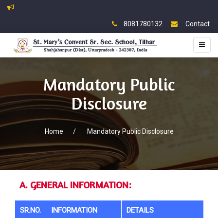
8081780132
Contact
Toggl
naviga
Mandatory Public
Disclosure
Home
/
Mandatory Public Disclosure
A. GENERAL INFORMATION:
SR.NO.
INFORMATION
DETAILS