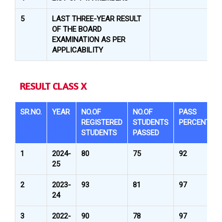
5
LAST THREE-YEAR RESULT
OF THE BOARD
EXAMINATION AS PER
APPLICABILITY
RESULT CLASS X
SR.NO.
YEAR
NO.OF
NO.OF
PASS
REGISTERED
STUDENTS
PERCENTAG
STUDENTS
PASSED
1
2024-
80
75
92
25
2
2023-
93
81
97
24
3
2022-
90
78
97